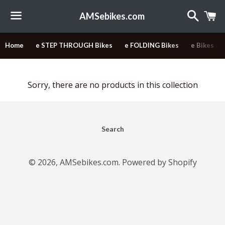
Search
C
AMSebikes.com
Menu
Home
e STEP THROUGH Bikes
e FOLDING Bikes
e Bikes
Sorry, there are no products in this collection
Search
© 2026,
AMSebikes.com
.
Powered by Shopify