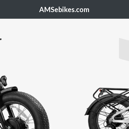
AMSebikes.com