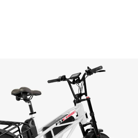
n
terest