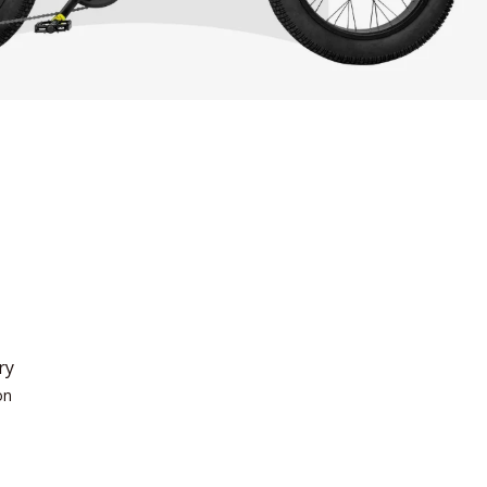
ry
on