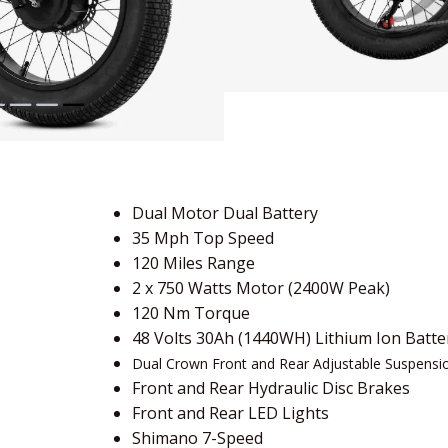
Dual Motor Dual Battery
35 Mph Top Speed
120 Miles Range
2 x 750 Watts Motor (2400W Peak)
120 Nm Torque
48 Volts 30Ah (1440WH) Lithium Ion Batte
Dual Crown Front and Rear Adjustable Suspensi
Front and Rear Hydraulic Disc Brakes
Front and Rear LED Lights
Shimano 7-Speed