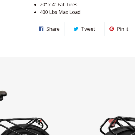
20" x 4" Fat Tires
400 Lbs Max Load
Share
Tweet
Pi
Share
Tweet
Pin it
on
on
on
Facebook
Twitter
Pin