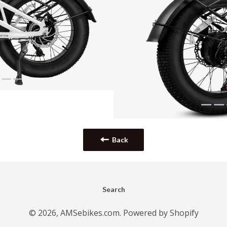
Back
Search
© 2026,
AMSebikes.com
.
Powered by Shopify