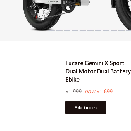
Fucare Gemini X Sport
Dual Motor Dual Battery
Ebike
Regular
$1,999
now
$1,699
price
Add to cart