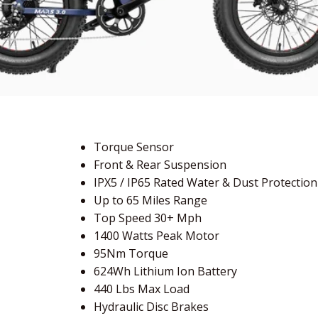
Torque Sensor
Front & Rear Suspension
IPX5 / IP65 Rated Water & Dust Protection
Up to 65 Miles Range
Top Speed 30+ Mph
1400 Watts Peak Motor
95Nm Torque
624Wh Lithium Ion Battery
440 Lbs Max Load
Hydraulic Disc Brakes