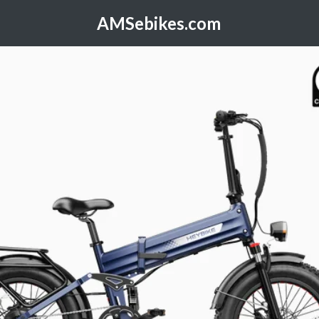
AMSebikes.com