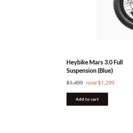
Heybike Mars 3.0 Full
Suspension (Blue)
Regular
$1,499
now
$1,299
price
Add to cart