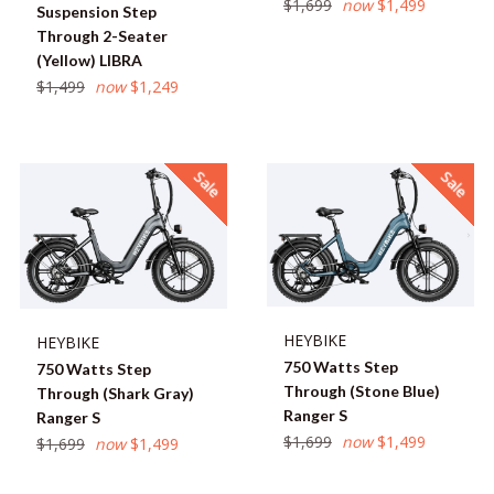
Regular
$1,699
now
$1,499
Suspension Step
price
Through 2-Seater
(Yellow) LIBRA
Regular
$1,499
now
$1,249
price
Sale
Sale
HEYBIKE
HEYBIKE
750 Watts Step
750 Watts Step
Through (Stone Blue)
Through (Shark Gray)
Ranger S
Ranger S
Regular
$1,699
now
$1,499
Regular
$1,699
now
$1,499
price
price