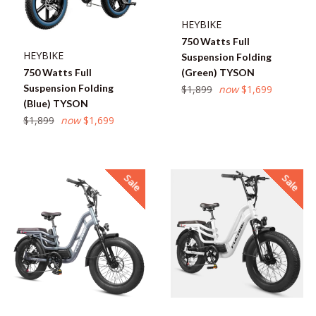
HEYBIKE
750 Watts Full
HEYBIKE
Suspension Folding
750 Watts Full
(Green) TYSON
Suspension Folding
Regular
$1,899
now
$1,699
(Blue) TYSON
price
Regular
$1,899
now
$1,699
price
Sale
Sale