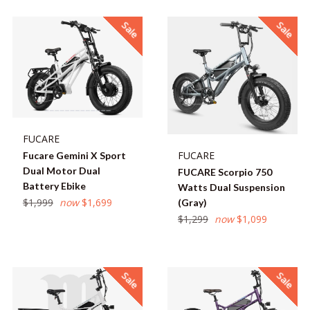
Sale
Sale
FUCARE
FUCARE
Fucare Gemini X Sport
Dual Motor Dual
FUCARE Scorpio 750
Battery Ebike
Watts Dual Suspension
Regular
$1,999
now
$1,699
(Gray)
price
Regular
$1,299
now
$1,099
price
Sale
Sale