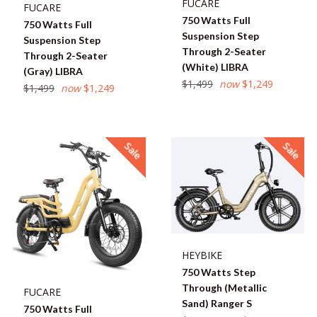
FUCARE
FUCARE
750 Watts Full
750 Watts Full
Suspension Step
Suspension Step
Through 2-Seater
Through 2-Seater
(White) LIBRA
(Gray) LIBRA
Regular
$1,499
now
$1,249
Regular
$1,499
now
$1,249
price
price
Sale
Sale
HEYBIKE
750 Watts Step
Through (Metallic
FUCARE
Sand) Ranger S
750 Watts Full