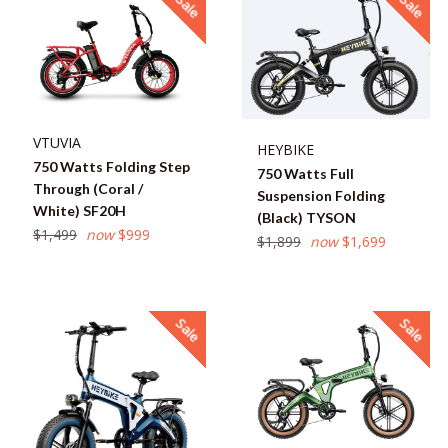
Sale
Sale
VTUVIA
HEYBIKE
750 Watts Folding Step
750 Watts Full
Through (Coral /
Suspension Folding
White) SF20H
(Black) TYSON
Regular
$1,499
now
$999
Regular
$1,899
now
$1,699
price
price
Sale
Sale