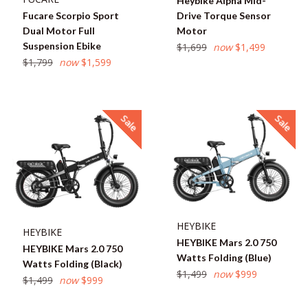
Heybike Alpha Mid-
Fucare Scorpio Sport
Drive Torque Sensor
Dual Motor Full
Motor
Suspension Ebike
Regular
$1,699
now
$1,499
Regular
price
$1,799
now
$1,599
price
Sale
Sale
HEYBIKE
HEYBIKE
HEYBIKE Mars 2.0 750
HEYBIKE Mars 2.0 750
Watts Folding (Blue)
Watts Folding (Black)
Regular
$1,499
now
$999
Regular
$1,499
now
$999
price
price