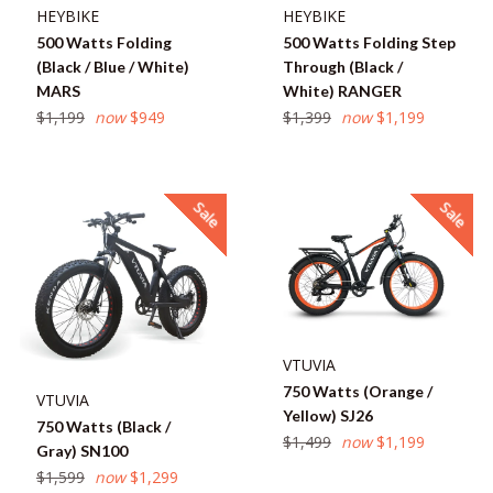
HEYBIKE
HEYBIKE
500 Watts Folding
500 Watts Folding Step
(Black / Blue / White)
Through (Black /
MARS
White) RANGER
Regular
Regular
$1,199
now
$949
$1,399
now
$1,199
price
price
Sale
Sale
VTUVIA
750 Watts (Orange /
VTUVIA
Yellow) SJ26
750 Watts (Black /
Regular
$1,499
now
$1,199
Gray) SN100
price
Regular
$1,599
now
$1,299