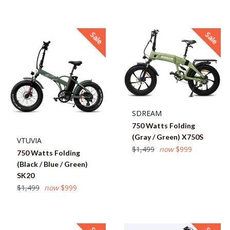
price
Sale
Sale
SDREAM
750 Watts Folding
(Gray / Green) X750S
VTUVIA
Regular
$1,499
now
$999
750 Watts Folding
price
(Black / Blue / Green)
SK20
Regular
$1,499
now
$999
price