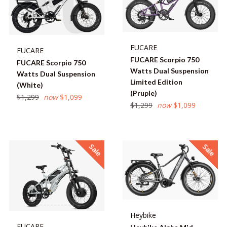
FUCARE
FUCARE
FUCARE Scorpio 750
FUCARE Scorpio 750
Watts Dual Suspension
Watts Dual Suspension
Limited Edition
(White)
(Pruple)
Regular
$1,299
now
$1,099
Regular
$1,299
now
$1,099
price
price
Sale
Sale
Heybike
FUCARE