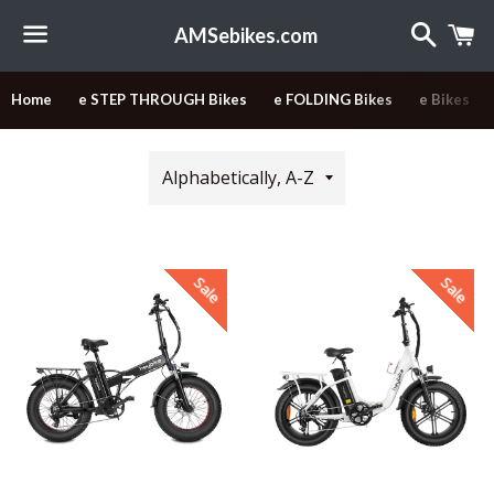
Search
C
AMSebikes.com
Menu
Home
e STEP THROUGH Bikes
e FOLDING Bikes
e Bikes
Sort
by
Sale
Sale