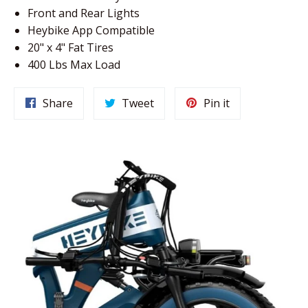
Front and Rear Lights
Heybike App Compatible
20" x 4" Fat Tires
400 Lbs Max Load
Share
Tweet
Pin
Share
Tweet
Pin it
on
on
on
Facebook
Twitter
Pinterest