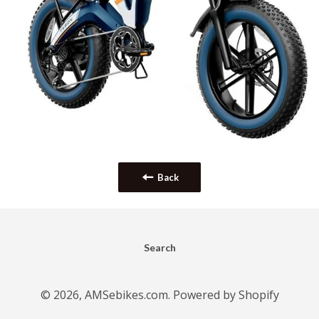
Back
Search
© 2026,
AMSebikes.com
.
Powered by Shopify