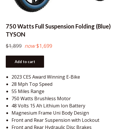
750 Watts Full Suspension Folding (Blue)
TYSON
Regular
$1,899
now
$1,699
price
Add to cart
2023 CES Award Winning E-Bike
28 Mph Top Speed
55 Miles Range
750 Watts Brushless Motor
48 Volts 15 Ah Lithium Ion Battery
Magnesium Frame Uni Body Design
Front and Rear Suspension with Lockout
Front and Rear Hydraulic Disc Brakes