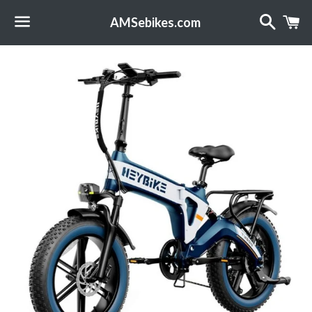
Search
C
AMSebikes.com
Menu