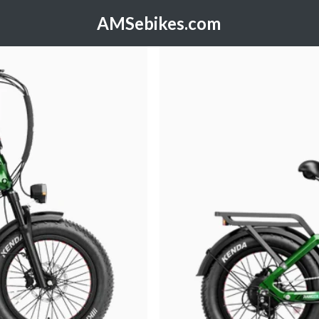
AMSebikes.com