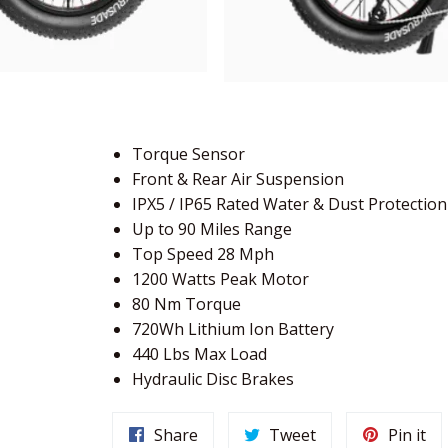
Torque Sensor
Front & Rear Air Suspension
IPX5 / IP65 Rated Water & Dust Protection
Up to 90 Miles Range
Top Speed 28 Mph
1200 Watts Peak Motor
80 Nm Torque
720Wh Lithium Ion Battery
440 Lbs Max Load
Hydraulic Disc Brakes
Share
Tweet
Pi
Share
Tweet
Pin it