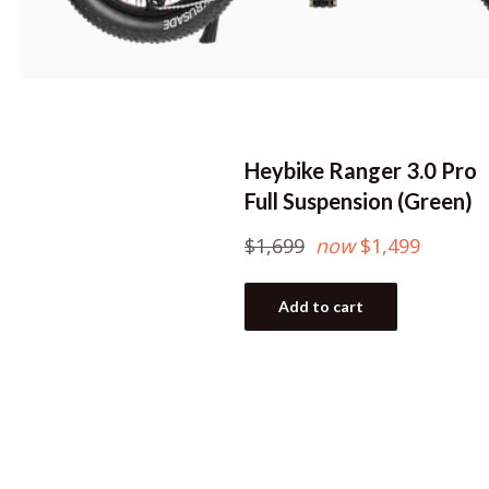
Heybike Ranger 3.0 Pro
Full Suspension (Green)
Regular
$1,699
now
$1,499
price
Add to cart