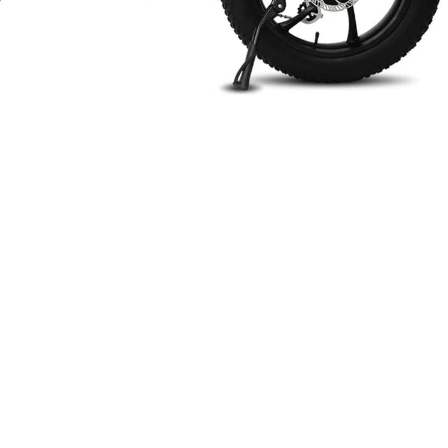
n
terest