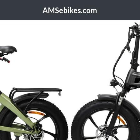
AMSebikes.com