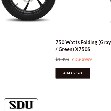
750 Watts Folding (Gray
/ Green) X750S
Regular
$1,499
now
$999
price
Add to cart