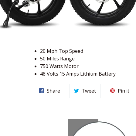
20 Mph Top Speed
50 Miles Range
750 Watts Motor
48 Volts 15 Amps Lithium Battery
Share
Tweet
Pi
Share
Tweet
Pin it
on
on
on
Facebook
Twitter
Pin