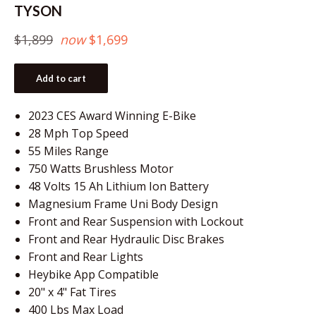
TYSON
Regular
$1,899
now
$1,699
price
Add to cart
2023 CES Award Winning E-Bike
28 Mph Top Speed
55 Miles Range
750 Watts Brushless Motor
48 Volts 15 Ah Lithium Ion Battery
Magnesium Frame Uni Body Design
Front and Rear Suspension with Lockout
Front and Rear Hydraulic Disc Brakes
Front and Rear Lights
Heybike App Compatible
20" x 4" Fat Tires
400 Lbs Max Load