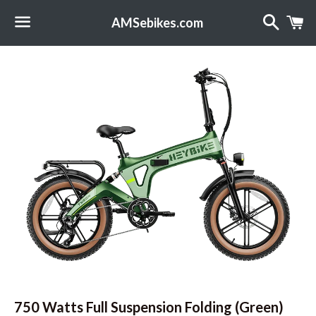
Search
C
AMSebikes.com
Menu
750 Watts Full Suspension Folding (Green)